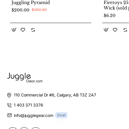
Juggling Pyramid
Firetoys 2
Wick (sold 
$200.00
$260.00
$6.20
110 Commercial Dr #6, Calgary, AB T3Z 2A7
1 403 371 3376
info@jugglegear.com
Email