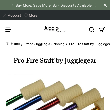
Buy More. Save More. Bulk Discounts Available.
Account
More
Props Juggling & Spinning
Pro Fire Staff by Jugglege
home
Pro Fire Staff by Jugglegear