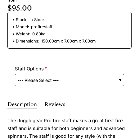
from
$95.00
Stock:
In Stock
Model:
profirestaff
Weight:
0.80kg
Dimensions:
150.00cm x 7.00cm x 7.00cm
Staff Options
Description
Reviews
The Jugglegear Pro fire staff makes a great first fire
staff and is suitable for both beginners and advanced
spinners. The staff is good for any style (with the