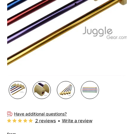
New
Have additional questions?
2 reviews
•
Write a review