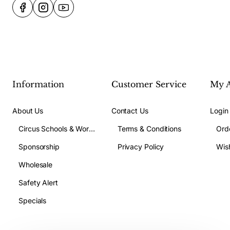
Information
Customer Service
My 
About Us
Contact Us
Login
Circus Schools & Workshops
Terms & Conditions
Ord
Sponsorship
Privacy Policy
Wish
Wholesale
Safety Alert
Specials