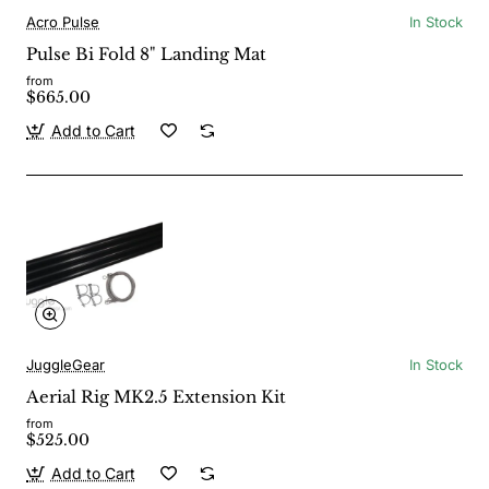
Acro Pulse
In Stock
Pulse Bi Fold 8" Landing Mat
from
$665.00
Add to Cart
JuggleGear
In Stock
Aerial Rig MK2.5 Extension Kit
from
$525.00
Add to Cart