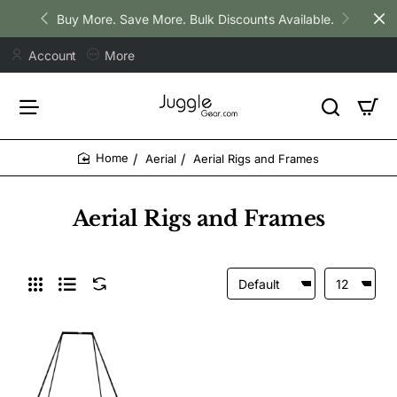
Buy More. Save More. Bulk Discounts Available.
Account
More
Aerial
Aerial Rigs and Frames
home
Aerial Rigs and Frames