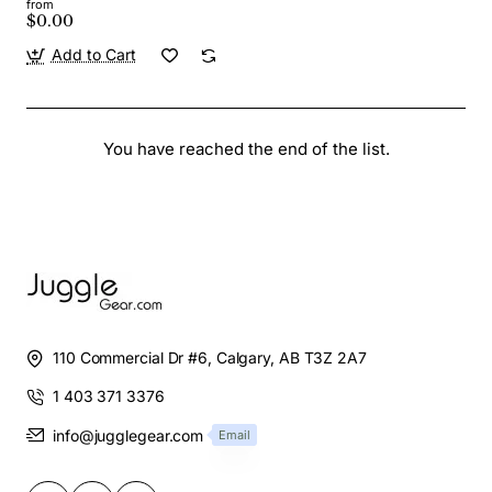
from
$0.00
Add to Cart
You have reached the end of the list.
110 Commercial Dr #6, Calgary, AB T3Z 2A7
1 403 371 3376
info@jugglegear.com
Email