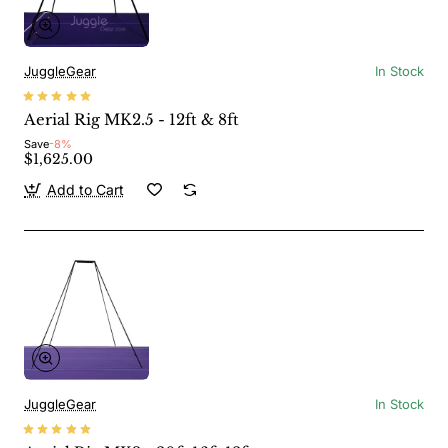
JuggleGear
In Stock
Aerial Rig MK2.5 - 12ft & 8ft
Save
-8%
$1,625.00
Add to Cart
JuggleGear
In Stock