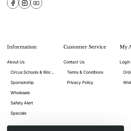
Information
Customer Service
My 
About Us
Contact Us
Login
Circus Schools & Workshops
Terms & Conditions
Ord
Sponsorship
Privacy Policy
Wish
Wholesale
Safety Alert
Specials