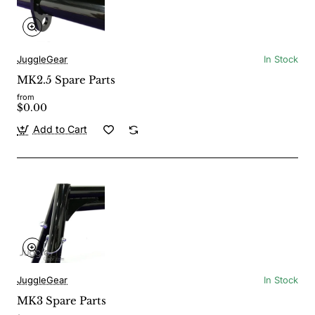
JuggleGear
In Stock
MK2.5 Spare Parts
from
$0.00
Add to Cart
JuggleGear
In Stock
MK3 Spare Parts