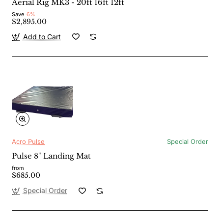
Aerial Rig MK3 - 20ft 16ft 12ft
Save
-6%
$2,895.00
Add to Cart
Acro Pulse
Special Order
Pulse 8" Landing Mat
from
$685.00
Special Order