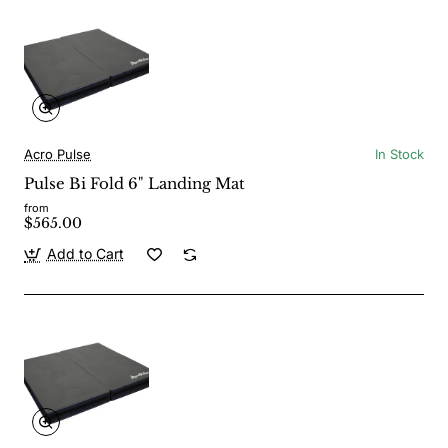
Acro Pulse
In Stock
Pulse Bi Fold 6" Landing Mat
from
$565.00
Add to Cart