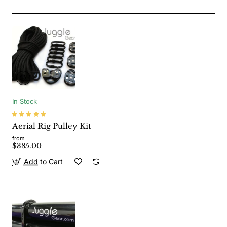
In Stock
Aerial Rig Pulley Kit
from
$385.00
Add to Cart