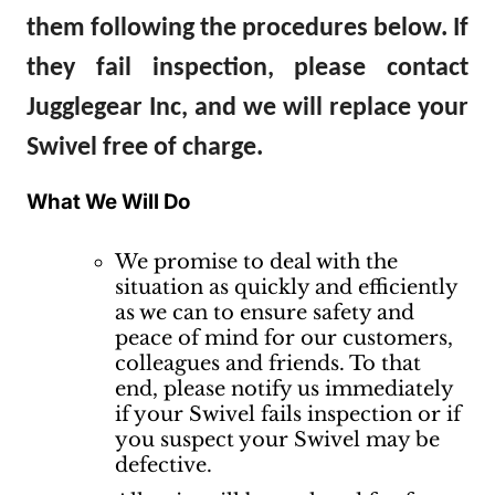
them following the procedures below. If
they fail inspection, please contact
Jugglegear Inc, and we will replace your
Swivel free of charge.
What We Will Do
We promise to deal with the
situation as quickly and efficiently
as we can to ensure safety and
peace of mind for our customers,
colleagues and friends. To that
end, please notify us immediately
if your Swivel fails inspection or if
you suspect your Swivel may be
defective.