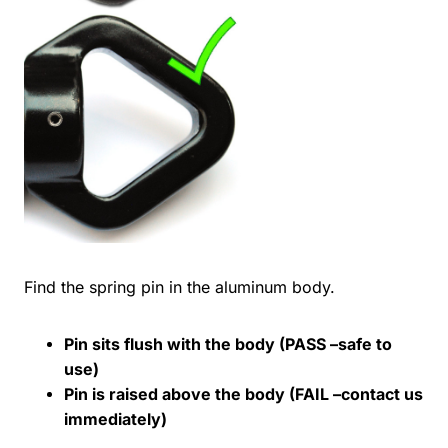
Find the spring pin in the aluminum body.
Pin sits flush with the body (PASS –safe to
use)
Pin is raised above the body (FAIL –contact us
immediately)