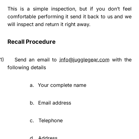
This is a simple inspection, but if you don’t feel
comfortable performing it send it back to us and we
will inspect and return it right away.
Recall Procedure
1)
Send an email to
info@jugglegear.com
with the
following details
a.
Your complete name
b.
Email address
c.
Telephone
d.
Address