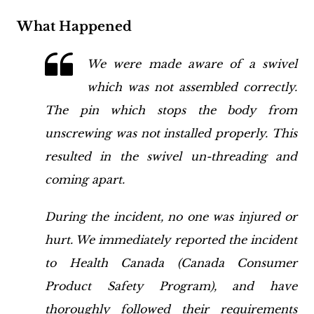
What Happened
We were made aware of a swivel
which was not assembled correctly.
The pin which stops the body from
unscrewing was not installed properly. This
resulted in the swivel un-threading and
coming apart.
During the incident, no one was injured or
hurt. We immediately reported the incident
to
Health Canada
(Canada Consumer
Product Safety Program), and have
thoroughly followed their requirements