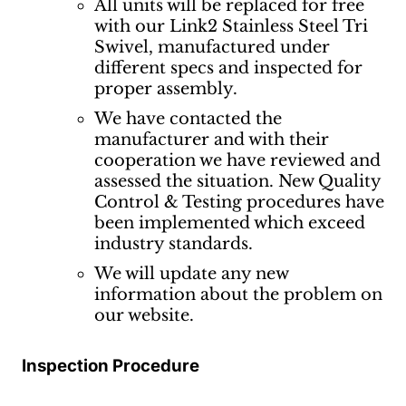
All units will be replaced for free
with our Link2 Stainless Steel Tri
Swivel, manufactured under
different specs and inspected for
proper assembly.
We have contacted the
manufacturer and with their
cooperation we have reviewed and
assessed the situation. New Quality
Control & Testing procedures have
been implemented which exceed
industry standards.
We will update any new
information about the problem on
our website.
Inspection Procedure