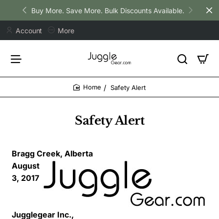
Buy More. Save More. Bulk Discounts Available.
Account
More
Safety Alert
home
Safety Alert
Bragg Creek, Alberta
August
3, 2017
Jugglegear Inc.,