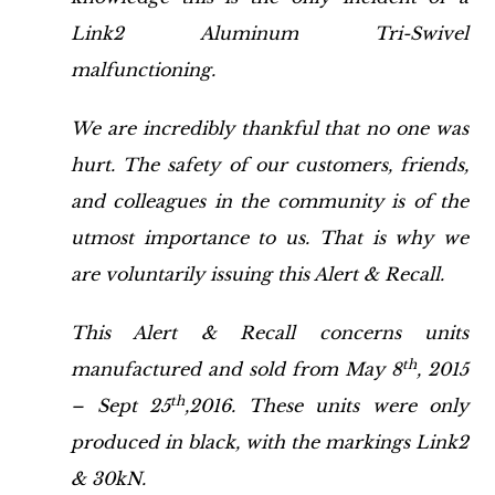
Link2 Aluminum Tri-Swivel
malfunctioning.
We are incredibly thankful that no one was
hurt. The safety of our customers, friends,
and colleagues in the community is of the
utmost importance to us. That is why we
are voluntarily issuing this Alert & Recall.
This Alert & Recall concerns units
th
manufactured and sold from May 8
, 2015
th
– Sept 25
,2016. These units were only
produced in black, with the markings Link2
& 30kN.