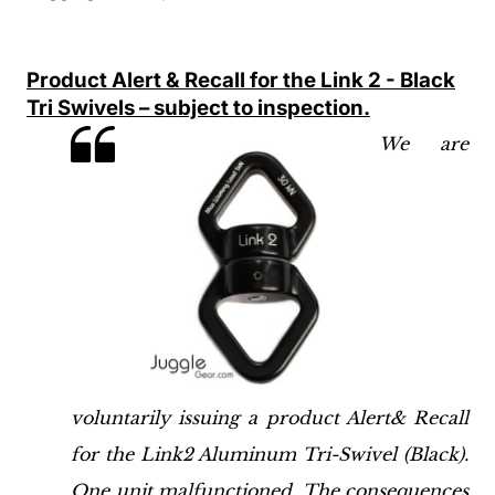
Product Alert & Recall for the Link 2 - Black
Tri Swivels – subject to inspection.
We are
voluntarily issuing a product Alert& Recall
for the Link2 Aluminum Tri-Swivel (Black).
One unit malfunctioned. The consequences