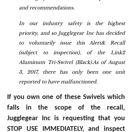
and recommendations.
In our industry safety is the highest
priority, and so Jugglegear Inc has decided
to voluntarily issue this Alert& Recall
(subject to inspection), of the Link2
Aluminum Tri-Swivel (Black).As of August
3, 2017, there has only been one unit
reported to have malfunctioned.
If you own one of these Swivels which
falls in the scope of the recall,
Jugglegear Inc is requesting that you
STOP USE IMMEDIATELY, and inspect