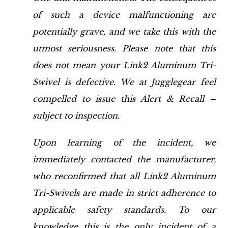
of such a device malfunctioning are
potentially grave, and we take this with the
utmost seriousness. Please note that this
does not mean your Link2 Aluminum Tri-
Swivel is defective. We at Jugglegear feel
compelled to issue this Alert & Recall –
subject to inspection.
Upon learning of the incident, we
immediately contacted the manufacturer,
who reconfirmed that all Link2 Aluminum
Tri-Swivels are made in strict adherence to
applicable safety standards. To our
knowledge this is the only incident of a