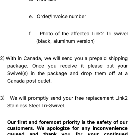
e.
Order/Invoice number
f.
Photo of the affected Link2 Tri swivel
(black, aluminum version)
2)
With in Canada, we will send you a prepaid shipping
package. Once you receive it please put your
Swivel(s) in the package and drop them off at a
Canada post outlet.
3)
We will promptly send your free replacement Link2
Stainless Steel Tri-Swivel.
Our first and foremost priority is the safety of our
customers. We apologize for any inconvenience
caused and thank you for your continued