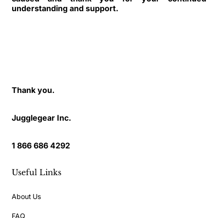
understanding and support.
Thank you.
Jugglegear Inc.
1 866 686 4292
Useful Links
About Us
FAQ