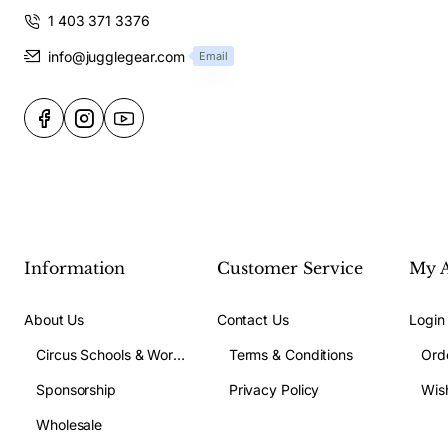
1 403 371 3376
info@jugglegear.com
Email
Information
Customer Service
My 
About Us
Contact Us
Login
Circus Schools & Workshops
Terms & Conditions
Ord
Sponsorship
Privacy Policy
Wish
Wholesale