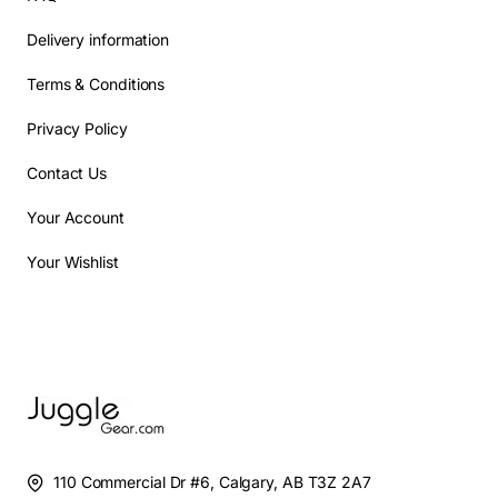
Delivery information
Terms & Conditions
Privacy Policy
Contact Us
Your Account
Your Wishlist
110 Commercial Dr #6, Calgary, AB T3Z 2A7