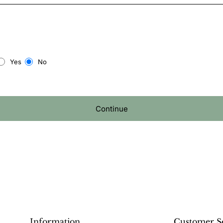
Yes
No
Continue
Information
Customer S