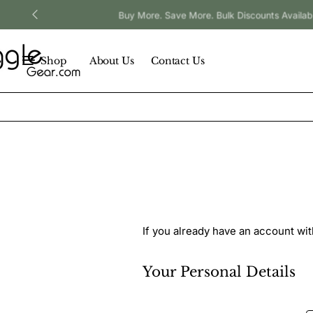
Buy More. Save More. Bulk Discounts Available.
Shop
About Us
Contact Us
If you already have an account wit
Your
Your Personal Details
Personal