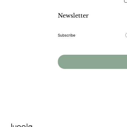
Newsletter
Newsletter
Subscribe