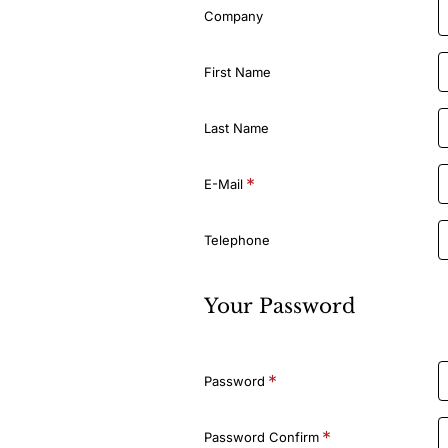
Details
Company
First Name
Last Name
E-Mail
Telephone
Your Password
Your
Password
Password
Password Confirm