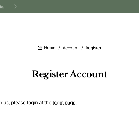
Account
Register
home
Register Account
h us, please login at the
login page
.