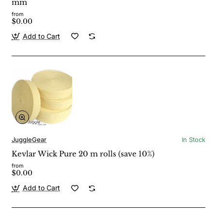
mm
from
$0.00
Add to Cart
JuggleGear
In Stock
Kevlar Wick Pure 20 m rolls (save 10%)
from
$0.00
Add to Cart