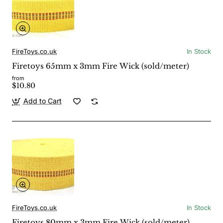
FireToys.co.uk
In Stock
Firetoys 65mm x 3mm Fire Wick (sold/meter)
from
$10.80
Add to Cart
FireToys.co.uk
In Stock
Firetoys 80mm x 3mm Fire Wick (sold/meter)