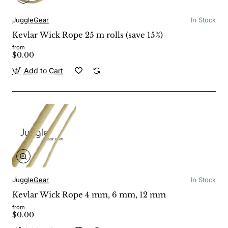
JuggleGear
In Stock
Kevlar Wick Rope 25 m rolls (save 15%)
from
$0.00
Add to Cart
JuggleGear
In Stock
Kevlar Wick Rope 4 mm, 6 mm, 12 mm
from
$0.00