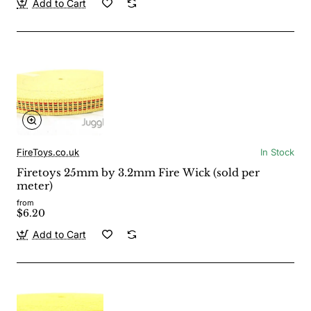
Add to Cart
FireToys.co.uk
In Stock
Firetoys 25mm by 3.2mm Fire Wick (sold per
meter)
from
$6.20
Add to Cart