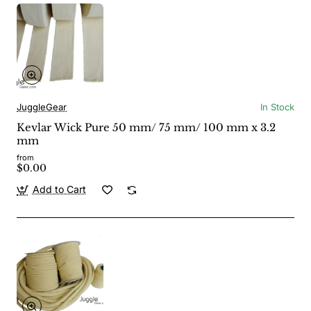
JuggleGear
In Stock
Kevlar Wick Pure 50 mm/ 75 mm/ 100 mm x 3.2
mm
from
$0.00
Add to Cart