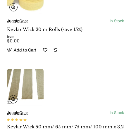
JuggleGear
In Stock
Kevlar Wick 20 m Rolls (save 15%)
from
$0.00
Add to Cart
JuggleGear
In Stock
Kevlar Wick 50 mm/ 65 mm/ 75 mm/ 100 mm x 3.2