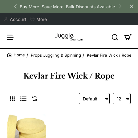
Buy More. Save More. Bulk Discounts Available.
Account
More
Props Juggling & Spinning
Kevlar Fire Wick / Rope
home
Kevlar Fire Wick / Rope