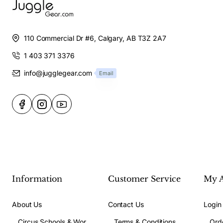
110 Commercial Dr #6, Calgary, AB T3Z 2A7
1 403 371 3376
info@jugglegear.com
Email
Information
Customer Service
My 
About Us
Contact Us
Login
Circus Schools & Workshops
Terms & Conditions
Ord