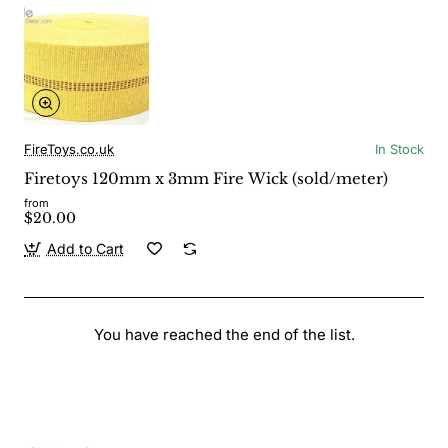
FireToys.co.uk
In Stock
Firetoys 120mm x 3mm Fire Wick (sold/meter)
from
$20.00
Add to Cart
You have reached the end of the list.