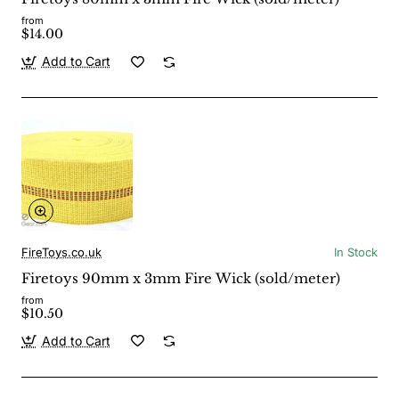
from
$14.00
Add to Cart
FireToys.co.uk
In Stock
Firetoys 90mm x 3mm Fire Wick (sold/meter)
from
$10.50
Add to Cart