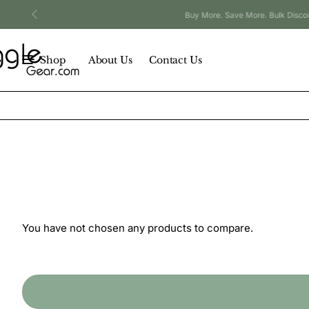
Buy More. Save More. Bulk Discounts Available.
Shop
About Us
Contact Us
You have not chosen any products to compare.