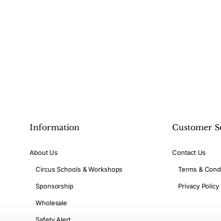
Information
Customer S
About Us
Contact Us
Circus Schools & Workshops
Terms & Condi
Sponsorship
Privacy Policy
Wholesale
Safety Alert