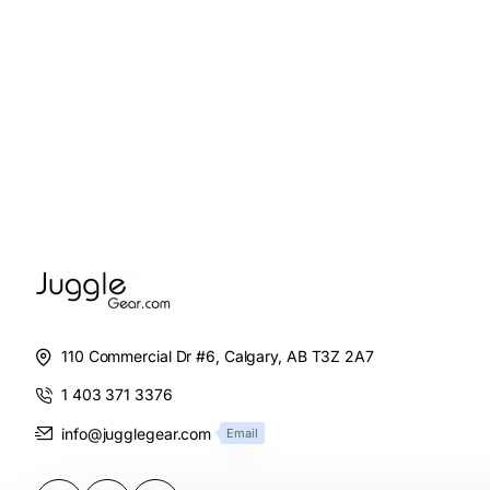
110 Commercial Dr #6, Calgary, AB T3Z 2A7
1 403 371 3376
info@jugglegear.com
Email