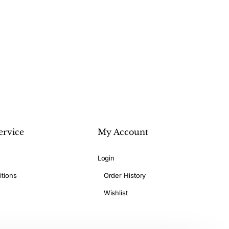
ervice
My Account
Login
tions
Order History
Wishlist