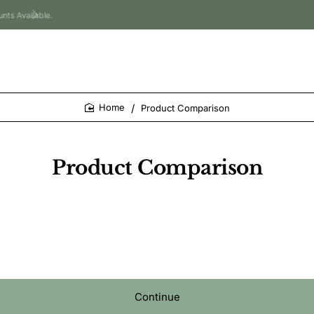
Product Comparison
home
Product Comparison
Continue