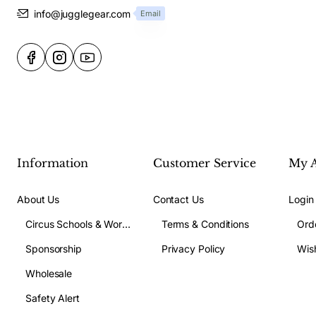
info@jugglegear.com
Email
Information
Customer Service
My 
About Us
Contact Us
Login
Circus Schools & Workshops
Terms & Conditions
Ord
Sponsorship
Privacy Policy
Wish
Wholesale
Safety Alert