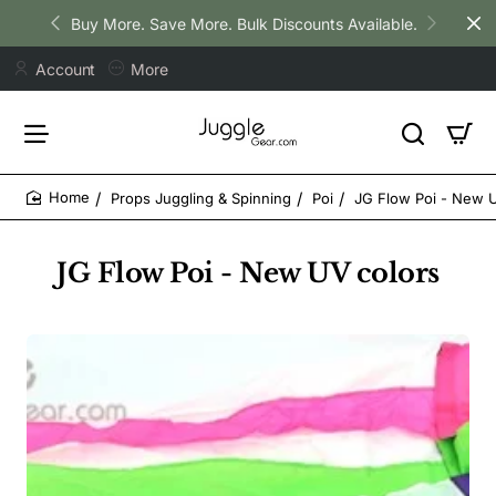
Buy More. Save More. Bulk Discounts Available.
Account
More
Props Juggling & Spinning
Poi
JG Flow Poi - New 
home
JG Flow Poi - New UV colors