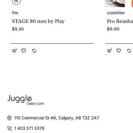
Play
JuggleGear
New
STAGE 80 mm by Play
Pro Beanba
$9.50
$9.00
110 Commercial Dr #6, Calgary, AB T3Z 2A7
1 403 371 3376