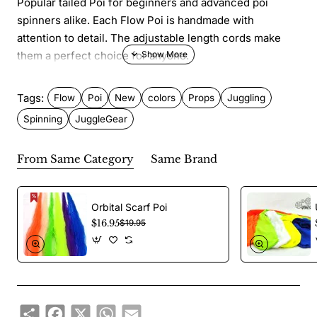
Popular tailed Poi for beginners and advanced poi
spinners alike. Each Flow Poi is handmade with
attention to detail. The adjustable length cords make
them a perfect choice for anyone.
Features
Tags:
Flow
Poi
New
colors
Props
Juggling
Spinning
JuggleGear
Size: 83 cm tail
Weight: 87.5 gr each (175 gr/pair)
From Same Category
Same Brand
Material: Ripstop nylon UV fabric
Parts: Removable tail, body and ball
Orbital Scarf Poi
$16.95
$19.95
Priced per pair with nylon cords, swivels and double
finger loops.
Share
Facebook
X
WhatsApp
Email