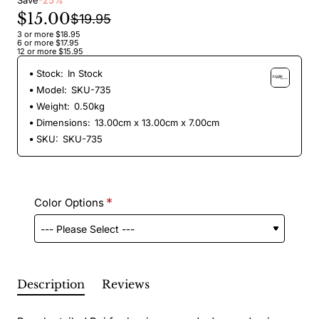
Save
-25%
$15.00
$19.95
3 or more $18.95
6 or more $17.95
12 or more $15.95
Stock:
In Stock
Model:
SKU-735
Weight:
0.50kg
Dimensions:
13.00cm x 13.00cm x 7.00cm
SKU:
SKU-735
Color Options
Description
Reviews