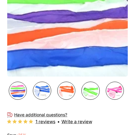
New
🔥 Bestseller
Have additional questions?
1 reviews
•
Write a review