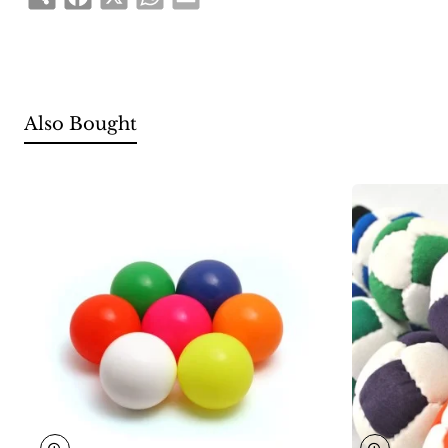
Also Bought