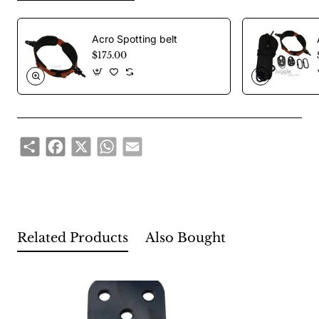
Height: 10.6 cm
Major: 25 kn
Acro Spotting belt
Weight: 280 gr
$175.00
Share
Facebook
X
WhatsApp
Email
Related Products
Also Bought