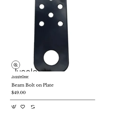
JuggleGear
New
Beam Bolt on Plate
$49.00