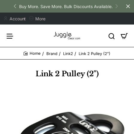
Buy More. Save More. Bulk Discounts Available.
Account
More
Brand
Link2
Link 2 Pulley (2")
home
Link 2 Pulley (2")