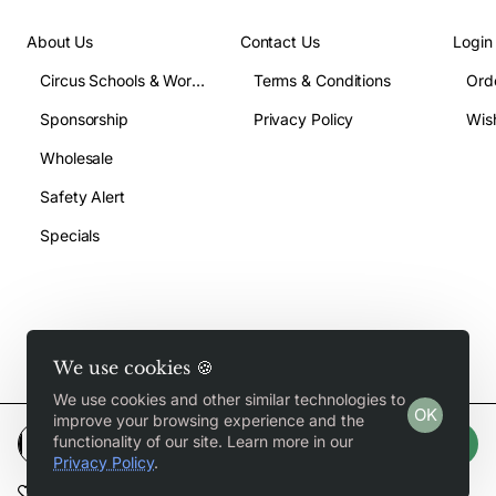
About Us
Contact Us
Login
Circus Schools & Workshops
Terms & Conditions
Ord
Sponsorship
Privacy Policy
Wish
Wholesale
Safety Alert
Specials
We use cookies 🍪
Copyright © 2026, Jugglegear.com, All Rights Reserved
We use cookies and other similar technologies to
OK
improve your browsing experience and the
functionality of our site. Learn more in our
Add to Cart
Privacy Policy
.
Add to Wish List
Compare this Product