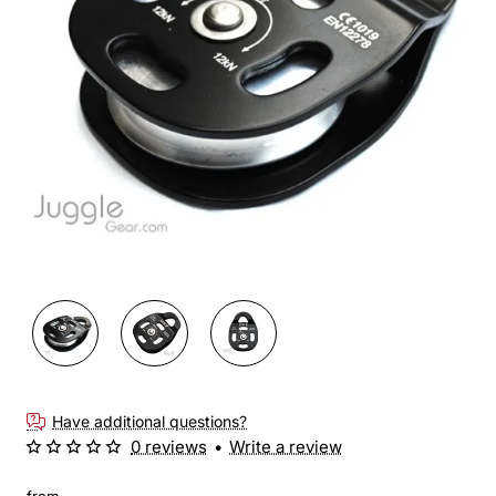
New
🔥 Bestseller
Have additional questions?
0 reviews
•
Write a review