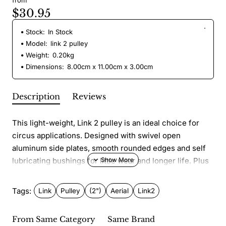
from
$30.95
Stock:
In Stock
Model:
link 2 pulley
Weight:
0.20kg
Dimensions:
8.00cm x 11.00cm x 3.00cm
Description
Reviews
This light-weight, Link 2 pulley is an ideal choice for
circus applications. Designed with swivel open
aluminum side plates, smooth rounded edges and self
lubricating bushings for little wear and longer life. Plus
a large hole for multiple carabiner attachment.
Tags:
Link
Pulley
(2")
Aerial
Link2
Features:
Opening: 16mm
From Same Category
Same Brand
Width: 7.5 cm