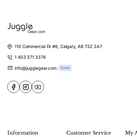
110 Commercial Dr #6, Calgary, AB T3Z 2A7
1 403 371 3376
info@jugglegear.com
Email
Information
Customer Service
My 