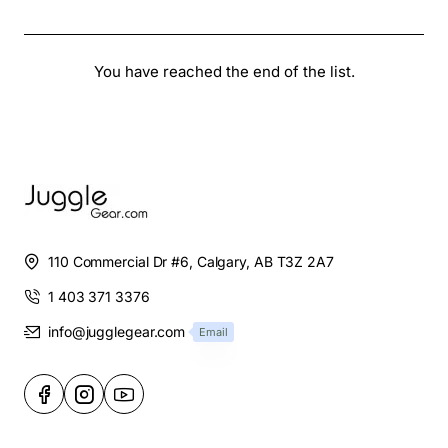
You have reached the end of the list.
110 Commercial Dr #6, Calgary, AB T3Z 2A7
1 403 371 3376
info@jugglegear.com
Email