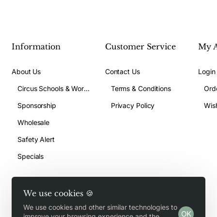
Information
Customer Service
My 
About Us
Contact Us
Login
Circus Schools & Workshops
Terms & Conditions
Ord
Sponsorship
Privacy Policy
Wish
Wholesale
Safety Alert
Specials
We use cookies 🍪
We use cookies and other similar technologies to
OK
Copyright © 2026, Jugglegear.com, All Rights Reserved
improve your browsing experience and the