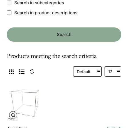
Search in subcategories
Search in product descriptions
Search
Products meeting the search criteria