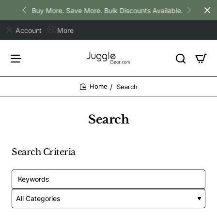
Buy More. Save More. Bulk Discounts Available.
Account
More
Search
home
Search
Search Criteria