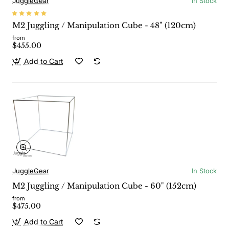
JuggleGear
In Stock
M2 Juggling / Manipulation Cube - 48" (120cm)
from
$455.00
Add to Cart
JuggleGear
In Stock
M2 Juggling / Manipulation Cube - 60" (152cm)
from
$475.00
Add to Cart